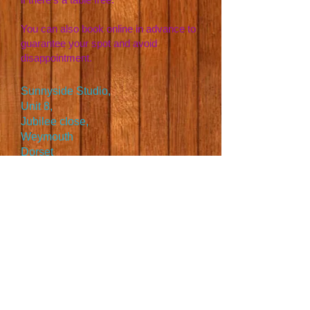
You can also book online in advance to
guarantee your spot and avoid
disappointment.
Sunnyside Studio,
Unit 8,
Jubilee close,
Weymouth
Dorset
DT4 7BS
07394414619