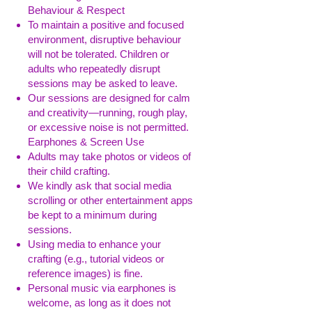
Behaviour & Respect
To maintain a positive and focused
environment, disruptive behaviour
will not be tolerated. Children or
adults who repeatedly disrupt
sessions may be asked to leave.
Our sessions are designed for calm
and creativity—running, rough play,
or excessive noise is not permitted.
Earphones & Screen Use
Adults may take photos or videos of
their child crafting.
We kindly ask that social media
scrolling or other entertainment apps
be kept to a minimum during
sessions.
Using media to enhance your
crafting (e.g., tutorial videos or
reference images) is fine.
Personal music via earphones is
welcome, as long as it does not