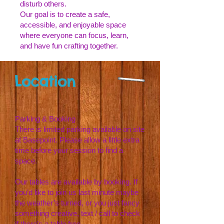
disturb others.
Our goal is to create a safe,
accessible, and enjoyable space
where everyone can focus, learn,
and have fun crafting together.
Location
Parking & Booking
There is limited parking available on site
at Basepoint. Please allow a little extra
time before your session to find a
space.
Our tables are available by booking. If
you’d like to join us last minute maybe
the weather’s turned, or you just fancy
something creative, text / call to check
if there’s a table free.