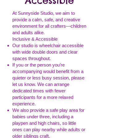
Accessible
At Sunnyside Studio, we aim to
provide a calm, safe, and creative
environment for all crafters—children
and adults alike.
Inclusive & Accessible
Our studio is wheelchair accessible
with wide double doors and clear
spaces throughout.
If you or the person you’re
accompanying would benefit from a
quieter or less busy session, please
let us know. We can arrange
dedicated times with fewer
participants for a more relaxed
experience.
We also provide a safe play area for
babies under three, including a
playpen and high chairs, so little
ones can play nearby while adults or
older siblings craft.