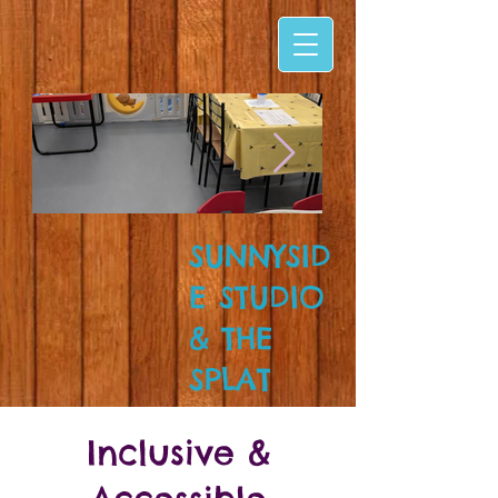
SUNNYSID
E STUDIO
& THE
SPLAT
ZONE!
Inclusive &